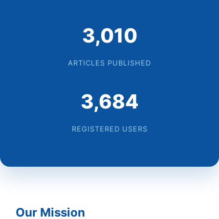
3,086
ARTICLES PUBLISHED
3,777
REGISTERED USERS
Our Mission