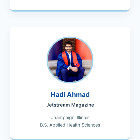
Hadi Ahmad
Jetstream Magazine
Champaign, Illinois
B.S. Applied Health Sciences