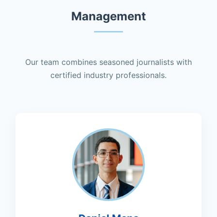
Management
Our team combines seasoned journalists with
certified industry professionals.