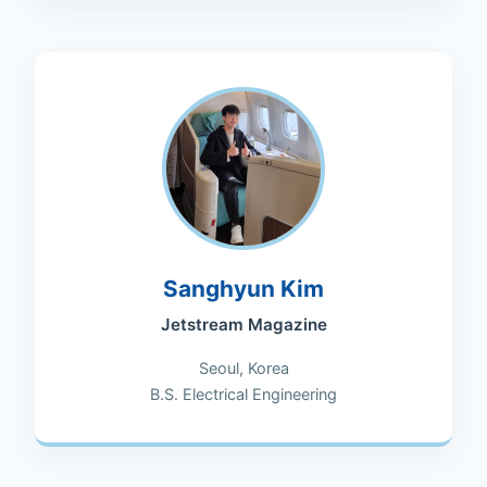
Sanghyun Kim
Jetstream Magazine
Seoul, Korea
B.S. Electrical Engineering