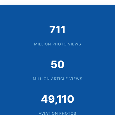
729
MILLION PHOTO VIEWS
52
MILLION ARTICLE VIEWS
50,350
AVIATION PHOTOS