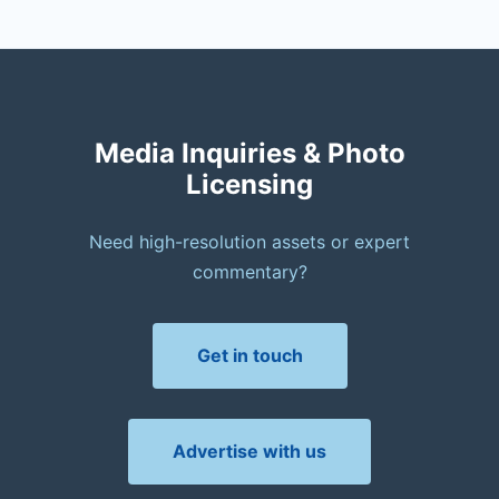
Media Inquiries & Photo
Licensing
Need high-resolution assets or expert
commentary?
Get in touch
Advertise with us