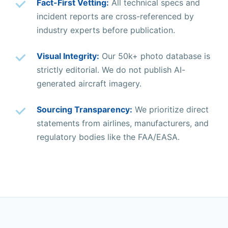
Fact-First Vetting:
All technical specs and
incident reports are cross-referenced by
industry experts before publication.
Visual Integrity:
Our 50k+ photo database is
strictly editorial. We do not publish AI-
generated aircraft imagery.
Sourcing Transparency:
We prioritize direct
statements from airlines, manufacturers, and
regulatory bodies like the FAA/EASA.