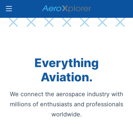
Everything
Aviation.
We connect the aerospace industry with
millions of enthusiasts and professionals
worldwide.