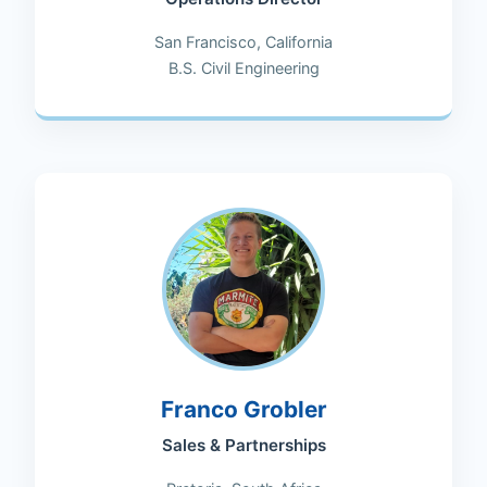
San Francisco, California
B.S. Civil Engineering
Franco Grobler
Sales & Partnerships