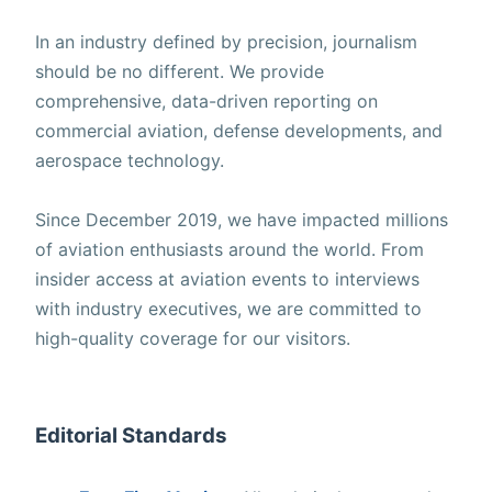
In an industry defined by precision, journalism
should be no different. We provide
comprehensive, data-driven reporting on
commercial aviation, defense developments, and
aerospace technology.
Since December 2019, we have impacted millions
of aviation enthusiasts around the world. From
insider access at aviation events to interviews
with industry executives, we are committed to
high-quality coverage for our visitors.
Editorial Standards