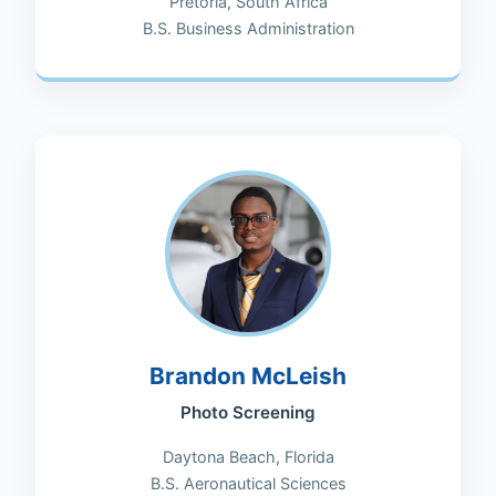
Pretoria, South Africa
B.S. Business Administration
Brandon McLeish
Photo Screening
Daytona Beach, Florida
B.S. Aeronautical Sciences