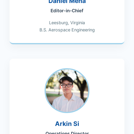
Daniel Mena
Editor-in-Chief
Leesburg, Virginia
B.S. Aerospace Engineering
Arkin Si
Operations Director