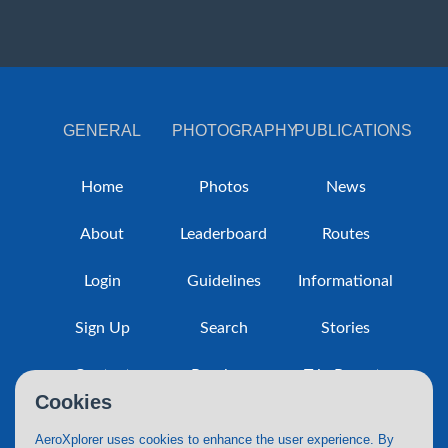
GENERAL
PHOTOGRAPHY
PUBLICATIONS
Home
Photos
News
About
Leaderboard
Routes
Login
Guidelines
Informational
Sign Up
Search
Stories
Contact
Purchase
Trip Reports
Cookies
Policy
AeroXplorer uses cookies to enhance the user experience. By